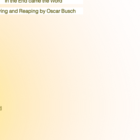
In the End came the Word
ing and Reaping by Oscar Busch
d