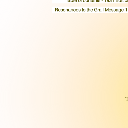
Table of contents - 1931 Editio
Resonances to the Grail Message 1