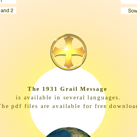
n
 and 2
Sow
The 1931 Grail Message
is available in several languages.
The pdf files are available for free downloa