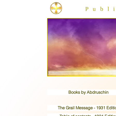
Publis
Books by Abdruschin
The Grail Message - 1931 Editi