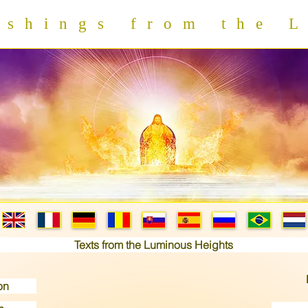
hings from the L
Texts from the Luminous Heights
on