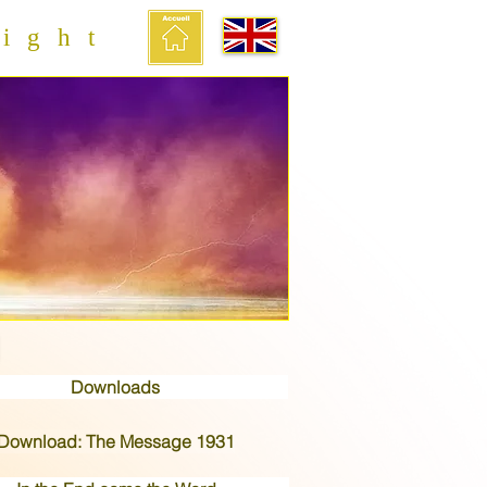
ight
Downloads
Download: The Message 1931