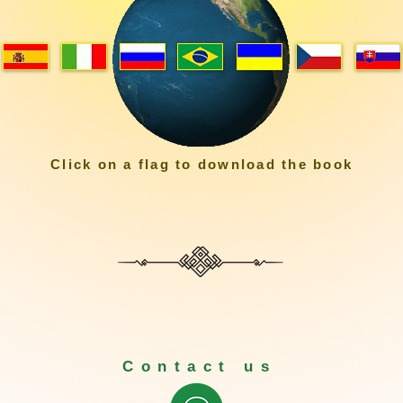
Click on a flag to download the book
Contact us